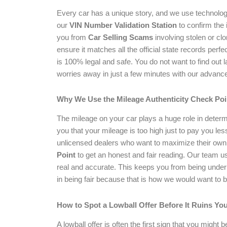
Every car has a unique story, and we use technology 
our
VIN Number Validation Station
to confirm the i
you from
Car Selling Scams
involving stolen or cl
ensure it matches all the official state records perf
is 100% legal and safe. You do not want to find out 
worries away in just a few minutes with our advanced
Why We Use the Mileage Authenticity Check Poi
The mileage on your car plays a huge role in determi
you that your mileage is too high just to pay you le
unlicensed dealers who want to maximize their own
Point
to get an honest and fair reading. Our team 
real and accurate. This keeps you from being underp
in being fair because that is how we would want to b
How to Spot a Lowball Offer Before It Ruins Yo
A lowball offer is often the first sign that you might