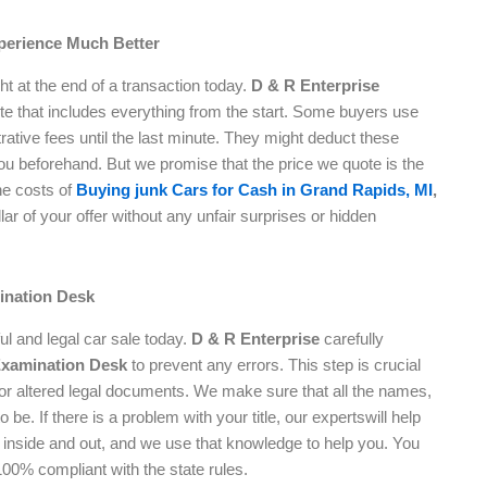
perience Much Better
ht at the end of a transaction today.
D & R Enterprise
ote that includes everything from the start. Some buyers use
rative fees until the last minute. They might deduct these
you beforehand. But we promise that the price we quote is the
he costs of
Buying junk Cars for Cash in Grand Rapids, MI
,
ar of your offer without any unfair surprises or hidden
ination Desk
ful and legal car sale today.
D & R Enterprise
carefully
Examination Desk
to prevent any errors. This step is crucial
 or altered legal documents. We make sure that all the names,
be. If there is a problem with your title, our expertswill help
ws inside and out, and we use that knowledge to help you. You
100% compliant with the state rules.