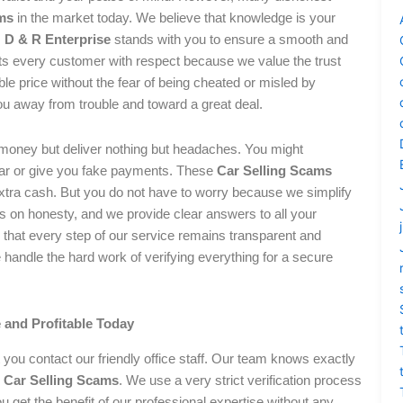
ms
in the market today. We believe that knowledge is your
.
D & R Enterprise
stands with you to ensure a smooth and
ats every customer with respect because we value the trust
le price without the fear of being cheated or misled by
u away from trouble and toward a great deal.
 money but deliver nothing but headaches. You might
car or give you fake payments. These
Car Selling Scams
extra cash. But you do not have to worry because we simplify
ns on honesty, and we provide clear answers to all your
hat every step of our service remains transparent and
e handle the hard work of verifying everything for a secure
 and Profitable Today
you contact our friendly office staff. Our team knows exactly
s
Car Selling Scams
. We use a very strict verification process
u get the benefit of our professional expertise without any