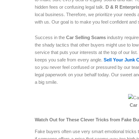
hidden fees or confusing legal talk.
D & R Enterpri
local business. Therefore, we prioritize your needs 
with us. Our goal is to make you feel confident and 
Success in the
Car Selling Scams
industry requir
the shady tactics that other buyers might use to lowe
service that puts your interests at the top of our list.
keeps you safe from every angle.
Sell Your Junk 
so you never feel confused or pressured by our tea
legal paperwork on your behalf today. Our sweet and
a big smile.
Car
Watch Out for These Clever Tricks from Fake B
Fake buyers often use very smart emotional tricks to
if someone offers a price that seems way too high 