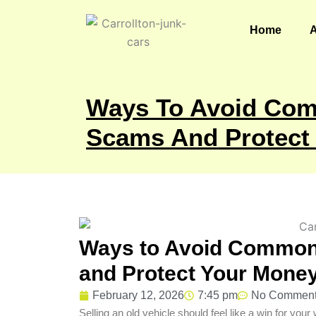
Skip
to
Home
content
Ways To Avoid Com
Scams And Protect
Ways to Avoid Common
and Protect Your Mone
February 12, 2026
7:45 pm
No Commen
Selling an old vehicle should feel like a win for yo