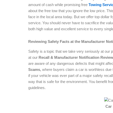
amount of cash while promising free
Towing Servic
about the free tow that you ignore the low price. T
face in the local area today. But we offer top dollar
service. You should never have to sacrifice the val
both high value and excellent service to every singl
Reviewing Safety Facts at the Manufacturer Not
Safety is a topic that we take very seriously at our 
at our
Recall & Manufacturer Notification Revie
are aware of any dangerous defects that might affec
Scams,
where buyers claim a car is worthless due t
if your vehicle was ever part of a major safety recal
way that is safe for the environment. You benefit from
guidelines.
Car