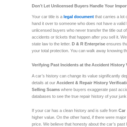
Don’t Let Unlicensed Buyers Handle Your Impo
Your car title is a
legal document
that carries a lot
hand it over to someone who does not have a valid
unlicensed buyers who never transfer the title out o
accidents or tickets that happen after you sell it. W
state law to the letter.
D & R Enterprise
ensures that
your total protection. You can walk away knowing that 
Verifying Past Incidents at the Accident History 
A car’s history can change its value significantly 
details at our
Accident & Repair History Verificat
Selling Scams
where buyers exaggerate past accide
databases to see the true repair history of your junk
If your car has a clean history and is safe from
Car
higher value. On the other hand, if there were major
price. We believe that honesty about the car’s past l