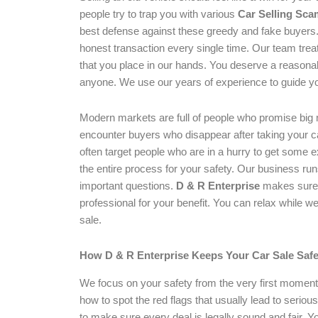
people try to trap you with various
Car Selling Sca
best defense against these greedy and fake buyers
honest transaction every single time. Our team tre
that you place in our hands. You deserve a reasonab
anyone. We use our years of experience to guide yo
Modern markets are full of people who promise big
encounter buyers who disappear after taking your 
often target people who are in a hurry to get some 
the entire process for your safety. Our business ru
important questions.
D & R Enterprise
makes sure t
professional for your benefit. You can relax while w
sale.
How D & R Enterprise Keeps Your Car Sale Safe
We focus on your safety from the very first moment 
how to spot the red flags that usually lead to seriou
to make sure every deal is legally sound and fair. Yo