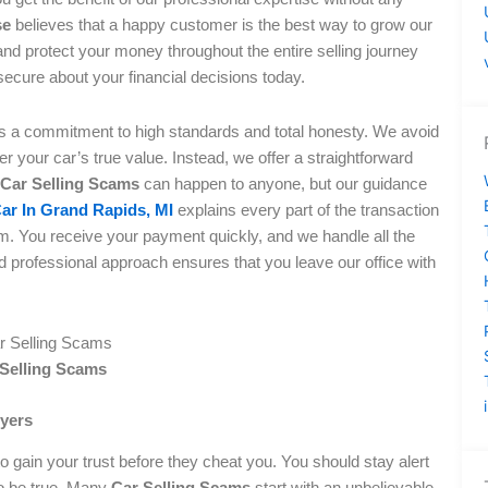
se
believes that a happy customer is the best way to grow our
and protect your money throughout the entire selling journey
secure about your financial decisions today.
es a commitment to high standards and total honesty. We avoid
r your car’s true value. Instead, we offer a straightforward
Car Selling Scams
can happen to anyone, but our guidance
Car In Grand Rapids, MI
explains every part of the transaction
m. You receive your payment quickly, and we handle all the
 professional approach ensures that you leave our office with
 Selling Scams
uyers
 gain your trust before they cheat you. You should stay alert
to be true. Many
Car Selling Scams
start with an unbelievable