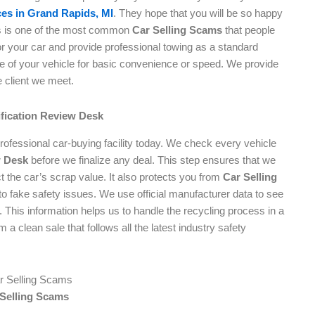
es in Grand Rapids, MI
. They hope that you will be so happy
his is one of the most common
Car Selling Scams
that people
 for your car and provide professional towing as a standard
ue of your vehicle for basic convenience or speed. We provide
e client we meet.
ification Review Desk
professional car-buying facility today. We check every vehicle
w Desk
before we finalize any deal. This step ensures that we
t the car’s scrap value. It also protects you from
Car Selling
o fake safety issues. We use official manufacturer data to see
l. This information helps us to handle the recycling process in a
 a clean sale that follows all the latest industry safety
 Selling Scams