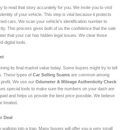
to read that story accurately for you. We invite you to visit
dentity of your vehicle. This step is vital because it protects
oned cars. We scan your vehicle’s identification number to
ectly. This process gives both of us the confidence that the sale
later that your car has hidden legal issues. We clear those
 digital tools.
nt
ning its final market value today. Some buyers might try to tell
ss. These types of
Car Selling Scams
are common among
 profit. We use our
Odometer & Mileage Authenticity Check
uses special tools to make sure the numbers on your dash are
aid and helps us provide the best price possible. We believe
e treated.
ur Deal
 be walking into a trap. Many buyers will offer you a very small