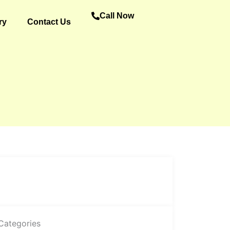
Call Now
ry
Contact Us
Categories