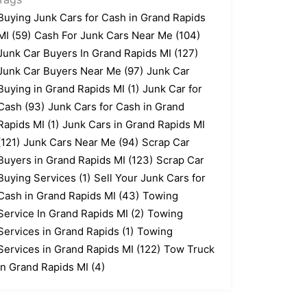
Buying Junk Cars for Cash in Grand Rapids
MI
(59)
Cash For Junk Cars Near Me
(104)
Junk Car Buyers In Grand Rapids MI
(127)
Junk Car Buyers Near Me
(97)
Junk Car
Buying in Grand Rapids MI
(1)
Junk Car for
Cash
(93)
Junk Cars for Cash in Grand
Rapids MI
(1)
Junk Cars in Grand Rapids MI
(121)
Junk Cars Near Me
(94)
Scrap Car
Buyers in Grand Rapids MI
(123)
Scrap Car
Buying Services
(1)
Sell Your Junk Cars for
Cash in Grand Rapids MI
(43)
Towing
Service In Grand Rapids MI
(2)
Towing
Services in Grand Rapids
(1)
Towing
Services in Grand Rapids MI
(122)
Tow Truck
In Grand Rapids MI
(4)