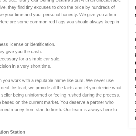
rive, they find tiny excuses to drop the price by hundreds of
lue your time and your personal honesty. We give you a firm
on. Here are some common red flags you should always keep in
ess license or identification.
hey give you the cash.
ecessary for a simple car sale.
ision in a very short time.
n you work with a reputable name like ours. We never use
deal. Instead, we provide all the facts and let you decide what
e seller being uninformed or feeling rushed during the process.
le based on the current market. You deserve a partner who
arned money from start to finish. Our team is always here to
tion Station