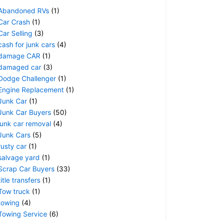
Abandoned RVs
(1)
Car Crash
(1)
Car Selling
(3)
cash for junk cars
(4)
damage CAR
(1)
damaged car
(3)
Dodge Challenger
(1)
Engine Replacement
(1)
Junk Car
(1)
Junk Car Buyers
(50)
junk car removal
(4)
Junk Cars
(5)
rusty car
(1)
salvage yard
(1)
Scrap Car Buyers
(33)
title transfers
(1)
Tow truck
(1)
towing
(4)
Towing Service
(6)