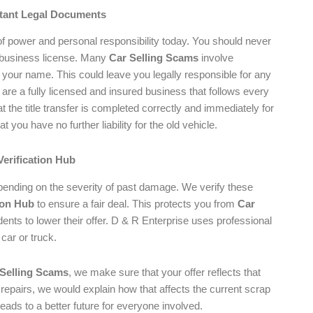
rtant Legal Documents
 of power and personal responsibility today. You should never
 business license. Many
Car Selling Scams
involve
f your name. This could leave you legally responsible for any
e are a fully licensed and insured business that follows every
 the title transfer is completed correctly and immediately for
you have no further liability for the old vehicle.
Verification Hub
depending on the severity of past damage. We verify these
ion Hub
to ensure a fair deal. This protects you from
Car
nts to lower their offer. D & R Enterprise uses professional
 car or truck.
 Selling Scams
, we make sure that your offer reflects that
 repairs, we would explain how that affects the current scrap
eads to a better future for everyone involved.