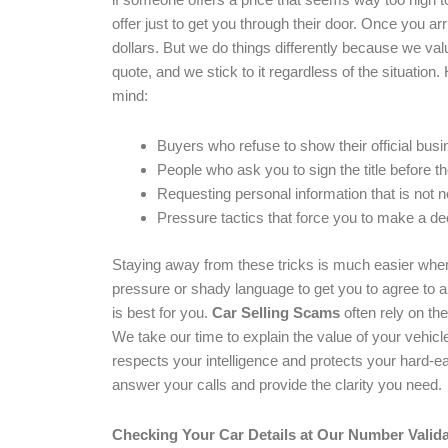
offer just to get you through their door. Once you ar
dollars. But we do things differently because we va
quote, and we stick to it regardless of the situati
mind:
Buyers who refuse to show their official busin
People who ask you to sign the title before t
Requesting personal information that is not n
Pressure tactics that force you to make a dec
Staying away from these tricks is much easier whe
pressure or shady language to get you to agree to a 
is best for you.
Car Selling Scams
often rely on th
We take our time to explain the value of your vehic
respects your intelligence and protects your hard-e
answer your calls and provide the clarity you need.
Checking Your Car Details at Our Number Valida