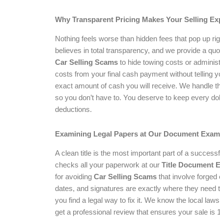
Why Transparent Pricing Makes Your Selling Ex
Nothing feels worse than hidden fees that pop up rig
believes in total transparency, and we provide a qu
Car Selling Scams
to hide towing costs or administ
costs from your final cash payment without telling 
exact amount of cash you will receive. We handle t
so you don’t have to. You deserve to keep every doll
deductions.
Examining Legal Papers at Our Document Exam
A clean title is the most important part of a success
checks all your paperwork at our
Title Document 
for avoiding
Car Selling Scams
that involve forged
dates, and signatures are exactly where they need to 
you find a legal way to fix it. We know the local la
get a professional review that ensures your sale is 