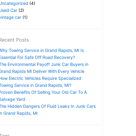
Uncategorized
(4)
Used Car
(2)
vintage car
(1)
Recent Posts
Why Towing Service in Grand Rapids, MI Is
Essential For Safe Off Road Recovery?
The Environmental Payoff Junk Car Buyers in
Grand Rapids MI Deliver With Every Vehicle
How Electric Vehicles Require Specialized
Towing Service in Grand Rapids, MI?
Proven Benefits Of Selling Your Old Car To A
Salvage Yard
The Hidden Dangers Of Fluid Leaks In Junk Cars
in Grand Rapids, MI
Tags