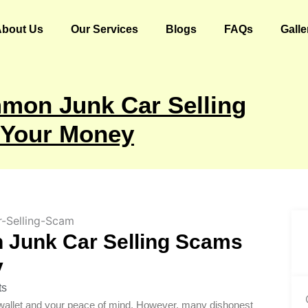
About Us
Our Services
Blogs
FAQs
Galle
mon Junk Car Selling
 Your Money
 Junk Car Selling Scams
y
ts
ur wallet and your peace of mind. However, many dishonest