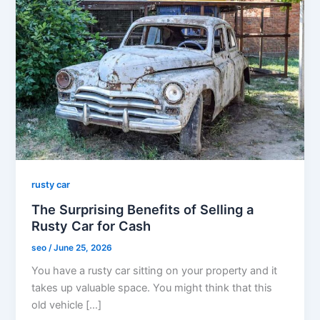
rusty car
The Surprising Benefits of Selling a
Rusty Car for Cash
seo
/
June 25, 2026
You have a rusty car sitting on your property and it
takes up valuable space. You might think that this
old vehicle […]