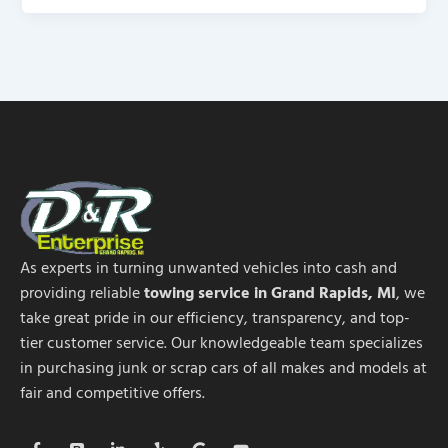
As experts in turning unwanted vehicles into cash and
providing reliable
towing service in Grand Rapids, MI
, we
take great pride in our efficiency, transparency, and top-
tier customer service. Our knowledgeable team specializes
in purchasing junk or scrap cars of all makes and models at
fair and competitive offers.
F
B
L
Y
G
Y