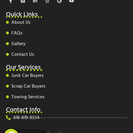
a
o
i
e
o
o
c
o
n
l
o
u
e
t
k
p
g
t
Quick Links
b
s
e
l
u
o
t
d
e
b
About Us
o
r
i
e
k
a
n
FAQs
-
p
-
f
i
Gallery
n
Contact Us
Our Services
Junk Car Buyers
Scrap Car Buyers
Towing Services
Contact Info
616-819-9334