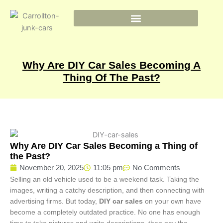
Skip
to
content
Why Are DIY Car Sales Becoming A
Thing Of The Past?
Why Are DIY Car Sales Becoming a Thing of
the Past?
November 20, 2025
11:05 pm
No Comments
Selling an old vehicle used to be a weekend task. Taking the
images, writing a catchy description, and then connecting with
advertising firms. But today,
DIY car sales
on your own have
become a completely outdated practice. No one has enough