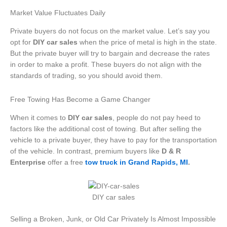
Market Value Fluctuates Daily
Private buyers do not focus on the market value. Let’s say you
opt for
DIY car sales
when the price of metal is high in the state.
But the private buyer will try to bargain and decrease the rates
in order to make a profit. These buyers do not align with the
standards of trading, so you should avoid them.
Free Towing Has Become a Game Changer
When it comes to
DIY car sales
, people do not pay heed to
factors like the additional cost of towing. But after selling the
vehicle to a private buyer, they have to pay for the transportation
of the vehicle. In contrast, premium buyers like
D & R
Enterprise
offer a free
tow truck in Grand Rapids, MI
.
DIY car sales
Selling a Broken, Junk, or Old Car Privately Is Almost Impossible