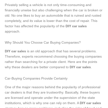
Privately selling a vehicle is not only time-consuming and
financially unwise but also challenging when the car is broken or
old. No one likes to buy an automobile that is ruined and rusted
completely, and its value is lower than the cost of repair. This
factor has affected the popularity of the
DIY car sales
approach.
Why Should You Choose Car Buying Companies?
DIY car sales
is an old approach that has several problems.
Therefore, experts recommend choosing the buying companies
rather than searching for a private client. Here are the points
why these dealers are better compared to
DIY car sales
.
Car-Buying Companies Provide Certainty
One of the major reasons behind the popularity of professional
car dealers is that they are trustworthy. Basically, these buyers
are licensed and operate under the supervision of the state
institutions, which is why one can rely on them. A
DIY car sales