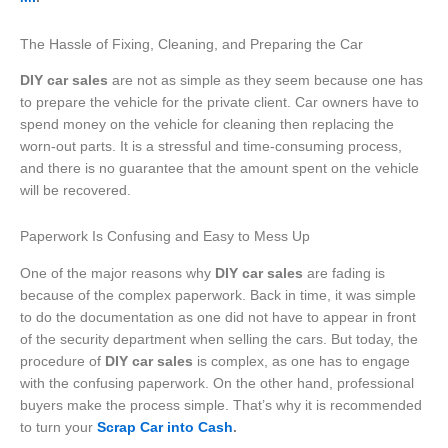
The Hassle of Fixing, Cleaning, and Preparing the Car
DIY car sales
are not as simple as they seem because one has
to prepare the vehicle for the private client. Car owners have to
spend money on the vehicle for cleaning then replacing the
worn-out parts. It is a stressful and time-consuming process,
and there is no guarantee that the amount spent on the vehicle
will be recovered.
Paperwork Is Confusing and Easy to Mess Up
One of the major reasons why
DIY car sales
are fading is
because of the complex paperwork. Back in time, it was simple
to do the documentation as one did not have to appear in front
of the security department when selling the cars. But today, the
procedure of
DIY car sales
is complex, as one has to engage
with the confusing paperwork. On the other hand, professional
buyers make the process simple. That’s why it is recommended
to turn your
Scrap Car into Cash
.