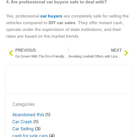
4. Are professional car buyers safe to deal with?
Yes, professional
car buyers
are completely safe for selling the
vehicles compared to
DIY car sales
. They offer instant cash,
operate under the supervision of state institutions, and their
rates are based on the market trends.
PREVIOUS
NEXT
Prev
Nex
Go Green With The Eco-Friendly Process of Junk Car Buyers in Grand Rapids MI
Avoiding Lowball Offers with Licensed Scrap Car Buyers in Grand Rapids MI
Categories
Abandoned RVs
(1)
Car Crash
(1)
Car Selling
(3)
cash for junk cars
(4)