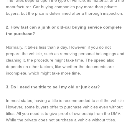
The rates depend upon the type of vehicle, its material, and the
manufacturer. Car buying companies pay more than private
buyers, but the price is determined after a thorough inspection.
2. How fast can a junk or old-car buying service complete
the purchase?
Normally, it takes less than a day. However, if you do not
prepare the vehicle, such as removing personal belongings and
cleaning it, the procedure might take time. The speed also
depends on other factors, like whether the documents are
incomplete, which might take more time.
3. Do I need the title to sell my old or junk car?
In most states, having a title is recommended to sell the vehicle.
However, some buyers offer to purchase vehicles even without
titles. All you need is to give proof of ownership from the DMV.
While the private does not purchase a vehicle without titles.