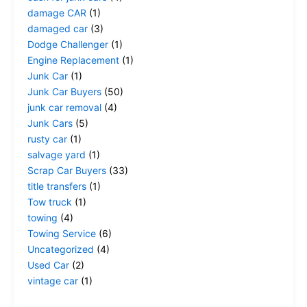
damage CAR
(1)
damaged car
(3)
Dodge Challenger
(1)
Engine Replacement
(1)
Junk Car
(1)
Junk Car Buyers
(50)
junk car removal
(4)
Junk Cars
(5)
rusty car
(1)
salvage yard
(1)
Scrap Car Buyers
(33)
title transfers
(1)
Tow truck
(1)
towing
(4)
Towing Service
(6)
Uncategorized
(4)
Used Car
(2)
vintage car
(1)