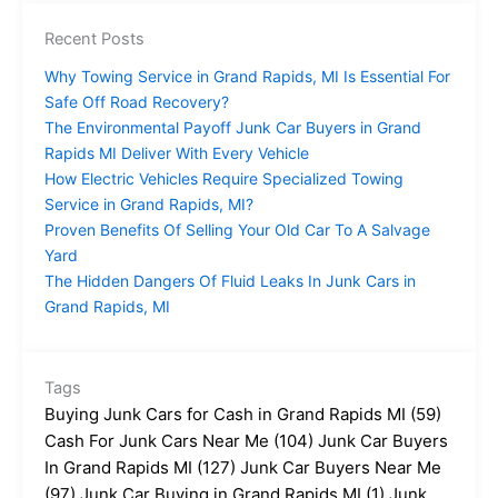
Recent Posts
Why Towing Service in Grand Rapids, MI Is Essential For
Safe Off Road Recovery?
The Environmental Payoff Junk Car Buyers in Grand
Rapids MI Deliver With Every Vehicle
How Electric Vehicles Require Specialized Towing
Service in Grand Rapids, MI?
Proven Benefits Of Selling Your Old Car To A Salvage
Yard
The Hidden Dangers Of Fluid Leaks In Junk Cars in
Grand Rapids, MI
Tags
Buying Junk Cars for Cash in Grand Rapids MI
(59)
Cash For Junk Cars Near Me
(104)
Junk Car Buyers
In Grand Rapids MI
(127)
Junk Car Buyers Near Me
(97)
Junk Car Buying in Grand Rapids MI
(1)
Junk