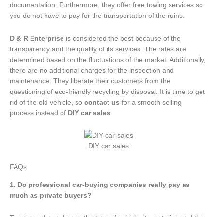
documentation. Furthermore, they offer free towing services so
you do not have to pay for the transportation of the ruins.
D & R Enterprise
is considered the best because of the
transparency and the quality of its services. The rates are
determined based on the fluctuations of the market. Additionally,
there are no additional charges for the inspection and
maintenance. They liberate their customers from the
questioning of eco-friendly recycling by disposal. It is time to get
rid of the old vehicle, so
contact us
for a smooth selling
process instead of
DIY car sales
.
DIY car sales
FAQs
1. Do professional car-buying companies really pay as
much as private buyers?