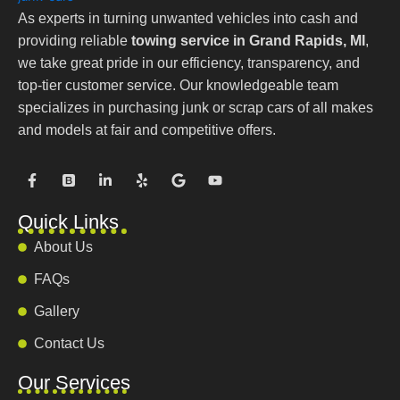
As experts in turning unwanted vehicles into cash and
providing reliable
towing service in Grand Rapids, MI
,
we take great pride in our efficiency, transparency, and
top-tier customer service. Our knowledgeable team
specializes in purchasing junk or scrap cars of all makes
and models at fair and competitive offers.
F
B
L
Y
G
Y
a
o
i
e
o
o
c
o
n
l
o
u
e
t
k
p
g
t
Quick Links
b
s
e
l
u
o
t
d
e
b
About Us
o
r
i
e
k
a
n
FAQs
-
p
-
f
i
Gallery
n
Contact Us
Our Services