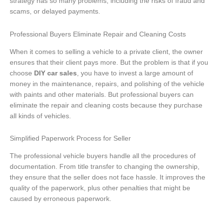
strategy has so many problems, including the risks of fraud and
scams, or delayed payments.
Professional Buyers Eliminate Repair and Cleaning Costs
When it comes to selling a vehicle to a private client, the owner
ensures that their client pays more. But the problem is that if you
choose
DIY car sales
, you have to invest a large amount of
money in the maintenance, repairs, and polishing of the vehicle
with paints and other materials. But professional buyers can
eliminate the repair and cleaning costs because they purchase
all kinds of vehicles.
Simplified Paperwork Process for Seller
The professional vehicle buyers handle all the procedures of
documentation. From title transfer to changing the ownership,
they ensure that the seller does not face hassle. It improves the
quality of the paperwork, plus other penalties that might be
caused by erroneous paperwork.