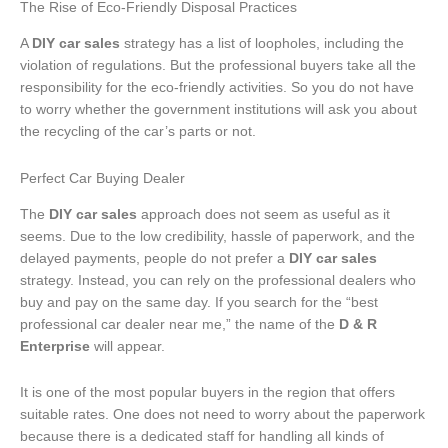
The Rise of Eco-Friendly Disposal Practices
A
DIY car sales
strategy has a list of loopholes, including the
violation of regulations. But the professional buyers take all the
responsibility for the eco-friendly activities. So you do not have
to worry whether the government institutions will ask you about
the recycling of the car’s parts or not.
Perfect Car Buying Dealer
The
DIY car sales
approach does not seem as useful as it
seems. Due to the low credibility, hassle of paperwork, and the
delayed payments, people do not prefer a
DIY car sales
strategy. Instead, you can rely on the professional dealers who
buy and pay on the same day. If you search for the “best
professional car dealer near me,” the name of the
D & R
Enterprise
will appear.
It is one of the most popular buyers in the region that offers
suitable rates. One does not need to worry about the paperwork
because there is a dedicated staff for handling all kinds of