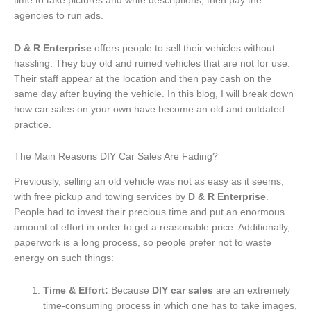
time to take pictures and write descriptions, then pay the
agencies to run ads.
D & R Enterprise
offers people to sell their vehicles without
hassling. They buy old and ruined vehicles that are not for use.
Their staff appear at the location and then pay cash on the
same day after buying the vehicle. In this blog, I will break down
how car sales on your own have become an old and outdated
practice.
The Main Reasons DIY Car Sales Are Fading?
Previously, selling an old vehicle was not as easy as it seems,
with free pickup and towing services by
D & R Enterprise
.
People had to invest their precious time and put an enormous
amount of effort in order to get a reasonable price. Additionally,
paperwork is a long process, so people prefer not to waste
energy on such things:
Time & Effort:
Because
DIY car sales
are an extremely
time-consuming process in which one has to take images,