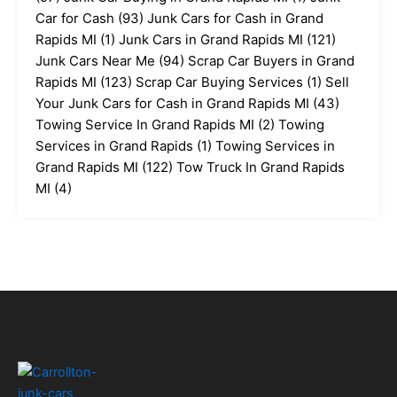
Car for Cash
(93)
Junk Cars for Cash in Grand
Rapids MI
(1)
Junk Cars in Grand Rapids MI
(121)
Junk Cars Near Me
(94)
Scrap Car Buyers in Grand
Rapids MI
(123)
Scrap Car Buying Services
(1)
Sell
Your Junk Cars for Cash in Grand Rapids MI
(43)
Towing Service In Grand Rapids MI
(2)
Towing
Services in Grand Rapids
(1)
Towing Services in
Grand Rapids MI
(122)
Tow Truck In Grand Rapids
MI
(4)