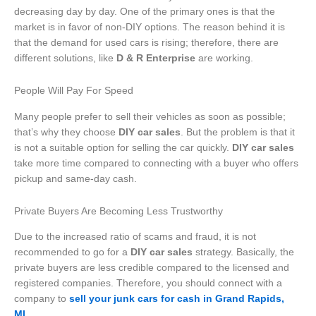
decreasing day by day. One of the primary ones is that the
market is in favor of non-DIY options. The reason behind it is
that the demand for used cars is rising; therefore, there are
different solutions, like
D & R Enterprise
are working.
People Will Pay For Speed
Many people prefer to sell their vehicles as soon as possible;
that’s why they choose
DIY car sales
. But the problem is that it
is not a suitable option for selling the car quickly.
DIY car sales
take more time compared to connecting with a buyer who offers
pickup and same-day cash.
Private Buyers Are Becoming Less Trustworthy
Due to the increased ratio of scams and fraud, it is not
recommended to go for a
DIY car sales
strategy. Basically, the
private buyers are less credible compared to the licensed and
registered companies. Therefore, you should connect with a
company to
sell your junk cars for cash in Grand Rapids,
MI
.