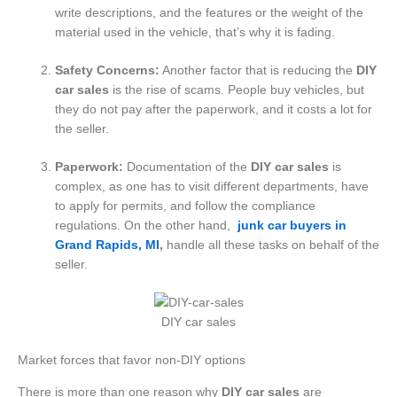
write descriptions, and the features or the weight of the
material used in the vehicle, that’s why it is fading.
Safety Concerns:
Another factor that is reducing the
DIY
car sales
is the rise of scams. People buy vehicles, but
they do not pay after the paperwork, and it costs a lot for
the seller.
Paperwork:
Documentation of the
DIY car sales
is
complex, as one has to visit different departments, have
to apply for permits, and follow the compliance
regulations. On the other hand,
junk car buyers in
Grand Rapids, MI
,
handle all these tasks on behalf of the
seller.
DIY car sales
Market forces that favor non-DIY options
There is more than one reason why
DIY car sales
are